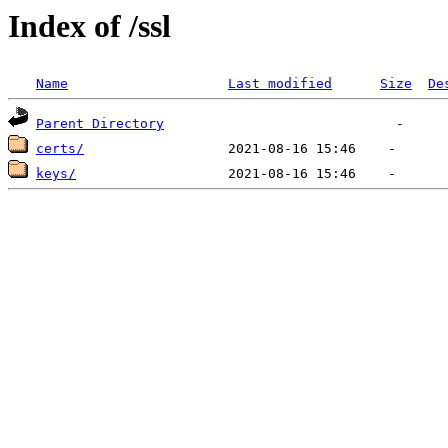
Index of /ssl
Name
Last modified
Size
De
Parent Directory
certs/
keys/