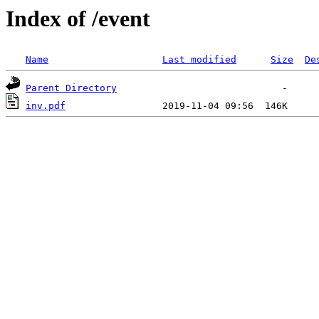
Index of /event
Name
Last modified
Size
De
Parent Directory
inv.pdf