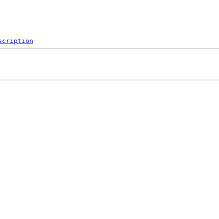
scription