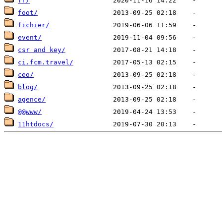
fr/
foot/
fichier/
event/
csr and key/
ci.fcm.travel/
ceo/
blog/
agence/
@@www/
11htdocs/