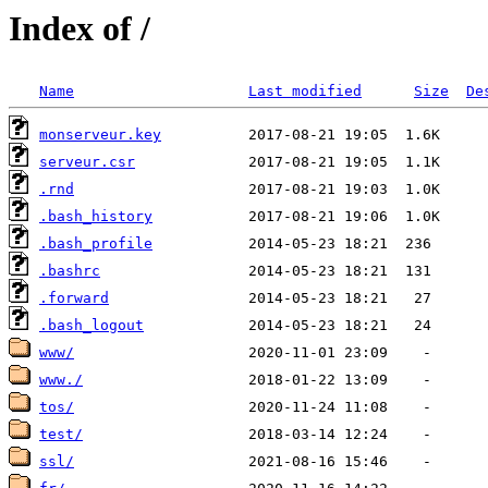
Index of /
Name
Last modified
Size
De
monserveur.key
serveur.csr
.rnd
.bash_history
.bash_profile
.bashrc
.forward
.bash_logout
www/
www./
tos/
test/
ssl/