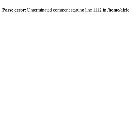
Parse error
: Unterminated comment starting line 1112 in
/home/afri